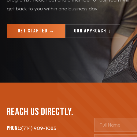
get back to you within one business day.
Get Started →
Our Approach ↓
Reach Us Directly.
PHONE:
(714) 909-1085