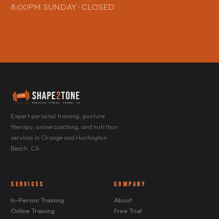
8:00PM SUNDAY · CLOSED
Expert personal training, posture
therapy, online coaching, and nutrition
services in Orange and Huntington
Beach, CA.
SERVICES
COMPANY
In-Person Training
About
Online Training
Free Trial