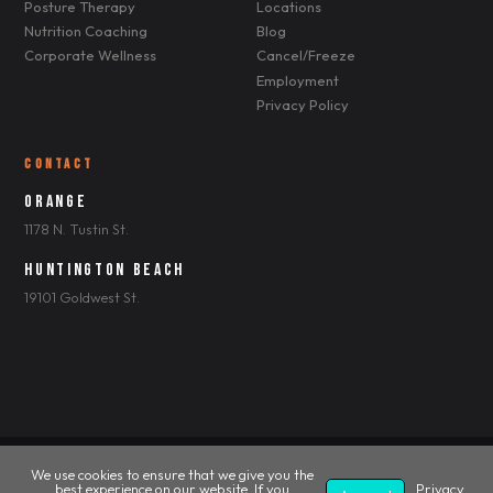
Posture Therapy
Locations
Nutrition Coaching
Blog
Corporate Wellness
Cancel/Freeze
Employment
Privacy Policy
CONTACT
Orange
1178 N. Tustin St.
Huntington Beach
19101 Goldwest St.
We use cookies to ensure that we give you the
© 2026 Shape2Tone Personal Fitness. All Rights Reserved.
best experience on our website. If you
Privacy