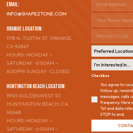
Email:
INFO@SHAPE2TONE.COM
ORange Location:
1178 N. TUSTIN ST. ORANGE,
CA 92867
Preferred Locatio
HOURS: MONDAY –
SATURDAY · 6:00AM –
I'm Interested In...
8:00PM SUNDAY · CLOSED
Checkbox
*
You agree to rec
Huntington Beach Location:
follow up, remin
19101 GOLDENWEST ST.
messages, calls o
frequency. Here 
HUNTINGTON BEACH, CA
Txt and data rate
92648
STOP to end.
HOURS: MONDAY –
CONTA
SATURDAY · 6:00AM –