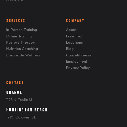
SERVICES
COMPANY
In-Person Training
About
Online Training
Free Trial
Posture Therapy
Locations
Nutrition Coaching
Blog
Corporate Wellness
Cancel/Freeze
Employment
Privacy Policy
CONTACT
Orange
1178 N. Tustin St.
Huntington Beach
19101 Goldwest St.