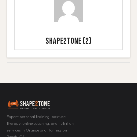
Shape2Tone
(2)
Expert personal training, posture
therapy, online coaching, and nutrition
services in Orange and Huntington
Beach, CA.