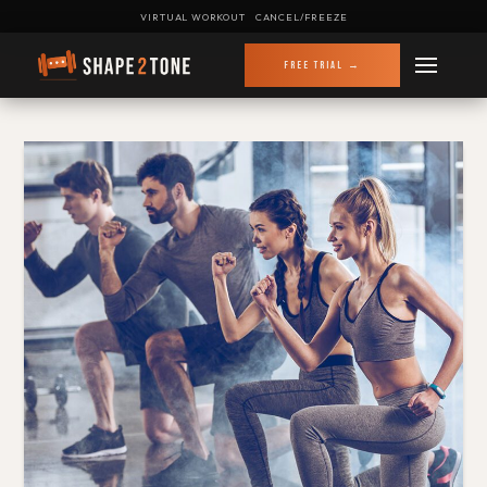
VIRTUAL WORKOUT
CANCEL/FREEZE
FREE TRIAL →