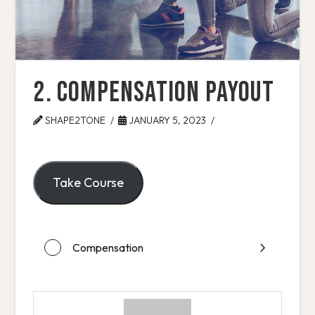
2. Compensation Payout
SHAPE2TONE
JANUARY 5, 2023
Take Course
Compensation