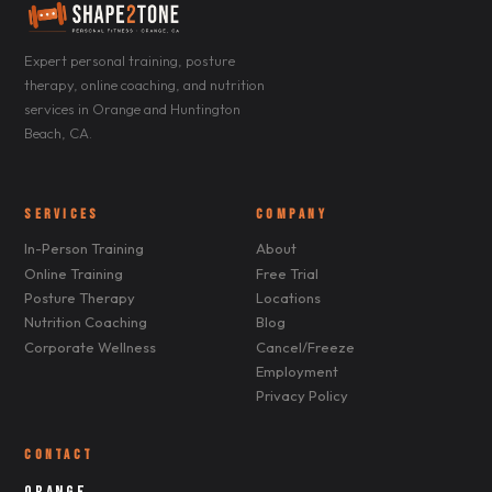
Expert personal training, posture
therapy, online coaching, and nutrition
services in Orange and Huntington
Beach, CA.
SERVICES
COMPANY
In-Person Training
About
Online Training
Free Trial
Posture Therapy
Locations
Nutrition Coaching
Blog
Corporate Wellness
Cancel/Freeze
Employment
Privacy Policy
CONTACT