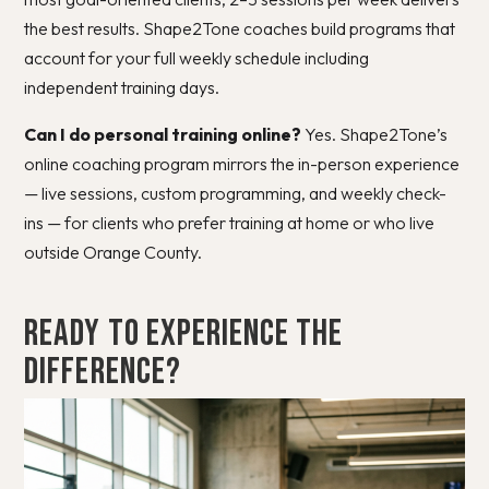
the best results. Shape2Tone coaches build programs that
account for your full weekly schedule including
independent training days.
Can I do personal training online?
Yes. Shape2Tone’s
online coaching program mirrors the in-person experience
— live sessions, custom programming, and weekly check-
ins — for clients who prefer training at home or who live
outside Orange County.
Ready to Experience the
Difference?