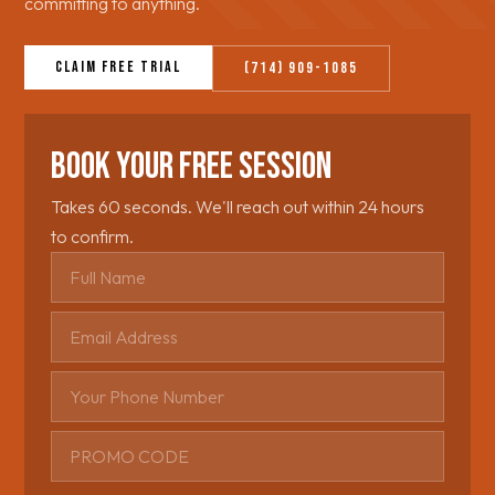
committing to anything.
Claim Free Trial
(714) 909-1085
Book Your Free Session
Takes 60 seconds. We'll reach out within 24 hours
to confirm.