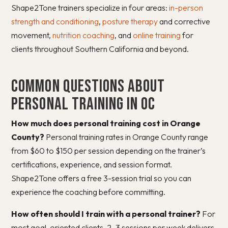
Shape2Tone trainers specialize in four areas:
in-person
strength and conditioning
,
posture therapy
and corrective
movement,
nutrition coaching
, and
online training
for
clients throughout Southern California and beyond.
Common Questions About
Personal Training in OC
How much does personal training cost in Orange
County?
Personal training rates in Orange County range
from $60 to $150 per session depending on the trainer’s
certifications, experience, and session format.
Shape2Tone offers a free 3-session trial so you can
experience the coaching before committing.
How often should I train with a personal trainer?
For
most goal-oriented clients, 2–3 sessions per week delivers