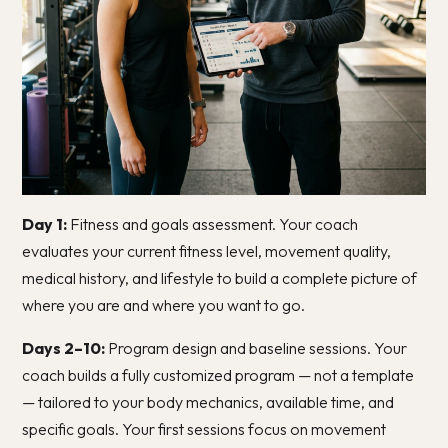
Day 1:
Fitness and goals assessment. Your coach
evaluates your current fitness level, movement quality,
medical history, and lifestyle to build a complete picture of
where you are and where you want to go.
Days 2–10:
Program design and baseline sessions. Your
coach builds a fully customized program — not a template
— tailored to your body mechanics, available time, and
specific goals. Your first sessions focus on movement