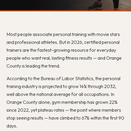
Most people associate personal training with movie stars
and professional athletes. But in 2026, certified personal
trainers are the fastest-growing resource for everyday
people who want real, lasting fitness results — and Orange
County is leading the trend.
According to the Bureau of Labor Statistics, the personal
training industry is projected to grow 14% through 2032,
well above the national average for all occupations. In
Orange County alone, gym membership has grown 22%
since 2022, yet plateau rates — the point where members
stop seeing results — have climbed to 67% within the first 90
days.