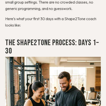
small group settings. There are no crowded classes, no
generic programming, and no guesswork.
Here’s what your first 30 days with a Shape2Tone coach
looks like:
The Shape2Tone Process: Days 1–
30