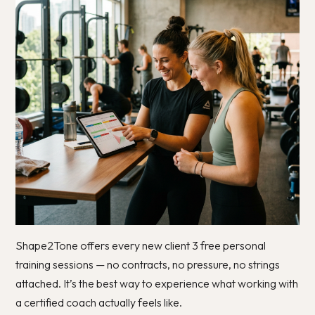
Shape2Tone offers every new client 3 free personal
training sessions — no contracts, no pressure, no strings
attached. It’s the best way to experience what working with
a certified coach actually feels like.