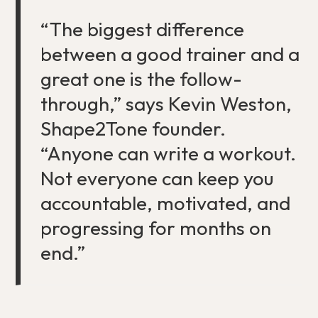
“The biggest difference
between a good trainer and a
great one is the follow-
through,” says Kevin Weston,
Shape2Tone founder.
“Anyone can write a workout.
Not everyone can keep you
accountable, motivated, and
progressing for months on
end.”