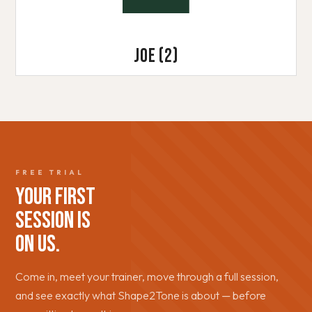
Joe
(2)
FREE TRIAL
YOUR FIRST
SESSION IS
ON US.
Come in, meet your trainer, move through a full session,
and see exactly what Shape2Tone is about — before