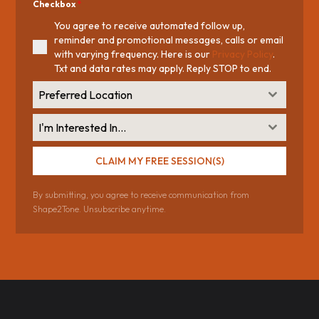
Checkbox
*
You agree to receive automated follow up,
reminder and promotional messages, calls or email
with varying frequency. Here is our
Privacy Policy
.
Txt and data rates may apply. Reply STOP to end.
Preferred Location
I'm Interested In...
CLAIM MY FREE SESSION(S)
By submitting, you agree to receive communication from
Shape2Tone. Unsubscribe anytime.