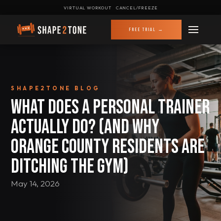
VIRTUAL WORKOUT
CANCEL/FREEZE
FREE TRIAL →
SHAPE2TONE BLOG
What Does a Personal Trainer
Actually Do? (And Why
Orange County Residents Are
Ditching the Gym)
May 14, 2026