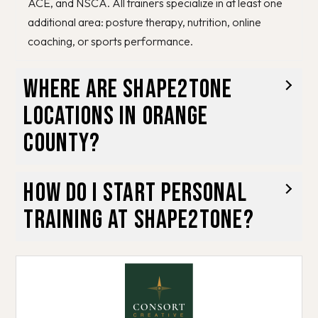
ACE, and NSCA. All trainers specialize in at least one
additional area: posture therapy, nutrition, online
coaching, or sports performance.
Where are Shape2Tone
locations in Orange
County?
How do I start personal
training at Shape2Tone?