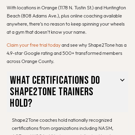
With locations in Orange (1178 N. Tustin St.) and Huntington
Beach (808 Adams Ave.), plus online coaching available
anywhere, there’s no reason to keep spinning your wheels
at a gym that doesn’t know your name.
Claim your free trial today
and see why Shape2Tone has a
4.9-star Google rating and 500+ transformed members
across Orange County.
What certifications do
Shape2Tone trainers
hold?
Shape2Tone coaches hold nationally recognized
certifications from organizations including NASM,