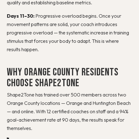
quality and establishing baseline metrics.
Days 11–30:
Progressive overload begins. Once your
movement patterns are solid, your coach introduces
progressive overload — the systematic increase in training
stimulus that forces your body to adapt. This is where
results happen.
Why Orange County Residents
Choose Shape2Tone
Shape2Tone has trained over 500 members across two
Orange County locations — Orange and Huntington Beach
— and online. With 12 certified coaches on staff and a 94%
goal-achievement rate at 90 days, the results speak for
themselves.