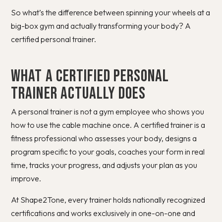
So what’s the difference between spinning your wheels at a
big-box gym and actually transforming your body? A
certified personal trainer.
What a Certified Personal
Trainer Actually Does
A personal trainer is not a gym employee who shows you
how to use the cable machine once. A certified trainer is a
fitness professional who assesses your body, designs a
program specific to your goals, coaches your form in real
time, tracks your progress, and adjusts your plan as you
improve.
At Shape2Tone, every trainer holds nationally recognized
certifications and works exclusively in one-on-one and